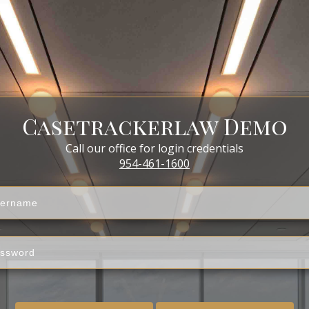
Casetrackerlaw Demo
Call our office for login credentials
954-461-1600