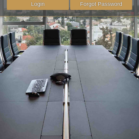
Login
Forgot Password